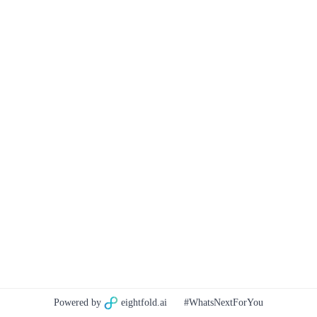
Powered by
eightfold.ai
#WhatsNextForYou