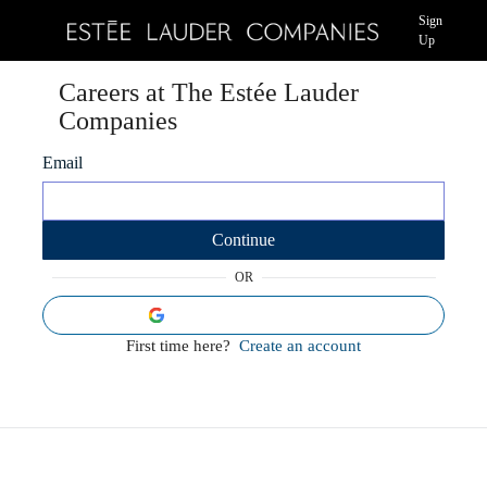
Sign
Up
Careers at The Estée Lauder
Companies
Email
Continue
OR
Sign in using Google
First time here?
Create an account